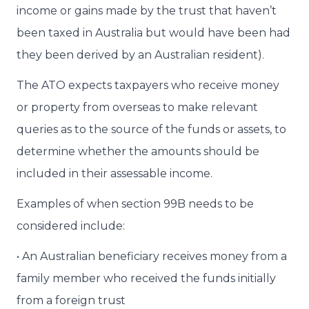
income or gains made by the trust that haven’t
been taxed in Australia but would have been had
they been derived by an Australian resident).
The ATO expects taxpayers who receive money
or property from overseas to make relevant
queries as to the source of the funds or assets, to
determine whether the amounts should be
included in their assessable income.
Examples of when section 99B needs to be
considered include:
• An Australian beneficiary receives money from a
family member who received the funds initially
from a foreign trust