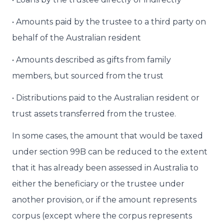
• Amounts paid by the trustee to a third party on
behalf of the Australian resident
• Amounts described as gifts from family
members, but sourced from the trust
• Distributions paid to the Australian resident or
trust assets transferred from the trustee.
In some cases, the amount that would be taxed
under section 99B can be reduced to the extent
that it has already been assessed in Australia to
either the beneficiary or the trustee under
another provision, or if the amount represents
corpus (except where the corpus represents