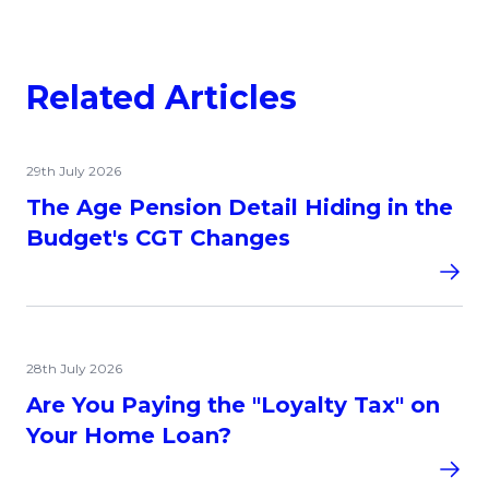
Related Articles
29th July 2026
The Age Pension Detail Hiding in the
Budget's CGT Changes
28th July 2026
Are You Paying the "Loyalty Tax" on
Your Home Loan?