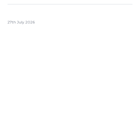
27th July 2026
Ledgersmith Wealth Quarterly
Update