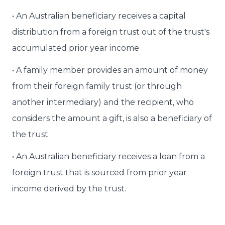
• An Australian beneficiary receives a capital
distribution from a foreign trust out of the trust's
accumulated prior year income
• A family member provides an amount of money
from their foreign family trust (or through
another intermediary) and the recipient, who
considers the amount a gift, is also a beneficiary of
the trust
• An Australian beneficiary receives a loan from a
foreign trust that is sourced from prior year
income derived by the trust.