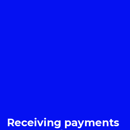
Receiving payments