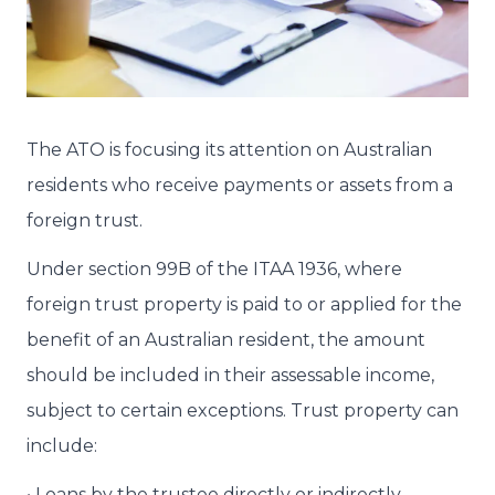
The ATO is focusing its attention on Australian
residents who receive payments or assets from a
foreign trust.
Under section 99B of the ITAA 1936, where
foreign trust property is paid to or applied for the
benefit of an Australian resident, the amount
should be included in their assessable income,
subject to certain exceptions. Trust property can
include:
• Loans by the trustee directly or indirectly