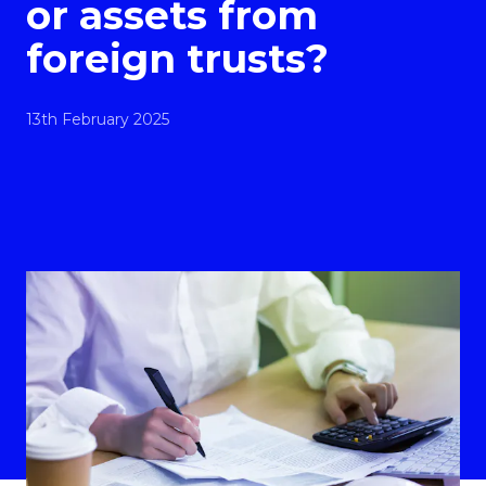
or assets from
foreign trusts?
13th February 2025