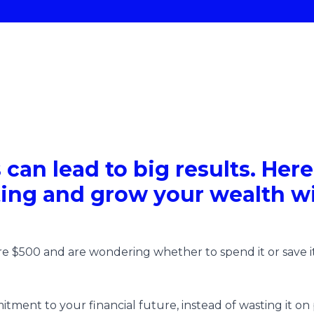
 can lead to big results. Her
ting and grow your wealth wi
 $500 and are wondering whether to spend it or save it
itment to your financial future, instead of wasting it on