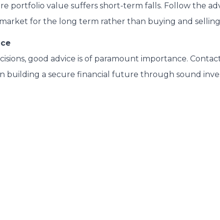
are portfolio value suffers short-term falls. Follow the a
 market for the long term rather than buying and selling
ice
decisions, good advice is of paramount importance. Contact
n building a secure financial future through sound inv