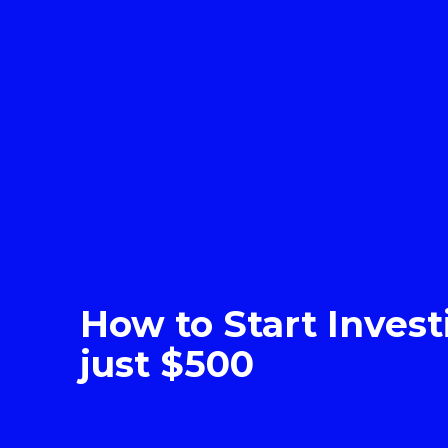
How to Start Invest
just $500