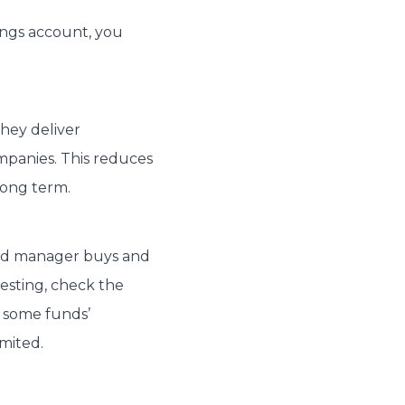
ings account, you
:
They deliver
mpanies. This reduces
long term.
und manager buys and
vesting, check the
e some funds’
mited.