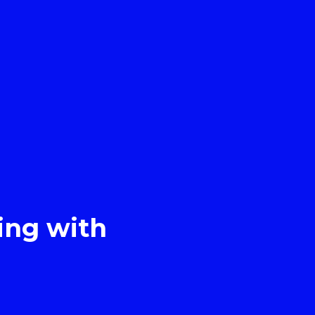
ing with