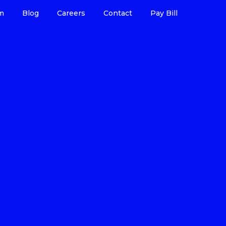
m
Blog
Careers
Contact
Pay Bill