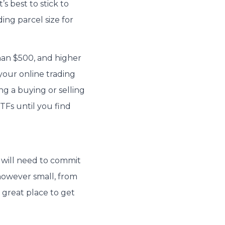
’s best to stick to
ng parcel size for
han $500, and higher
 your online trading
g a buying or selling
ETFs until you find
u will need to commit
however small, from
 great place to get