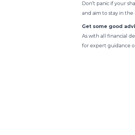
Don’t panic if your sh
and aim to stay in the
Get some good adv
As with all financial 
for expert guidance o
Related Articles