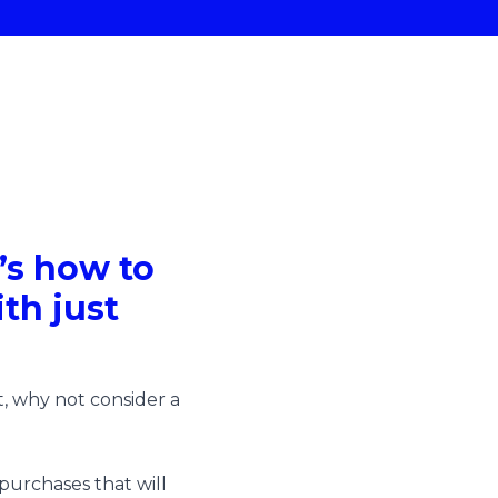
e’s how to
th just
, why not consider a
 purchases that will