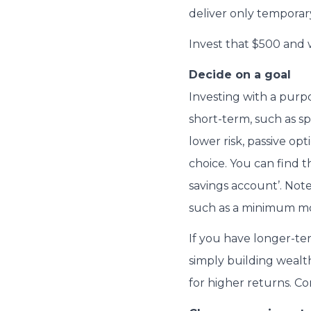
deliver only temporar
Invest that $500 and 
Decide on a goal
Investing with a purpo
short-term, such as sp
lower risk, passive op
choice. You can find th
savings account’. Note
such as a minimum mo
If you have longer-ter
simply building wealt
for higher returns. Co