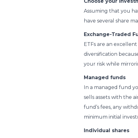
Choose your invest
Assuming that you have
have several share ma
Exchange-Traded Fu
ETFs are an excellent
diversification becau
your risk while mirro
Managed funds
In a managed fund yo
sells assets with the 
fund’s fees, any withd
minimum initial invest
Individual shares