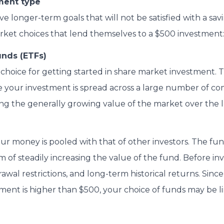
ment type
 longer-term goals that will not be satisfied with a sav
rket choices that lend themselves to a $500 investment
nds (ETFs)
 choice for getting started in share market investment. 
se your investment is spread across a large number of co
ring the generally growing value of the market over the 
ur money is pooled with that of other investors. The f
aim of steadily increasing the value of the fund. Before in
rawal restrictions, and long-term historical returns. Sinc
ment is higher than $500, your choice of funds may be li