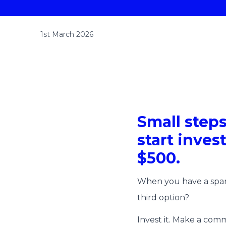
1st March 2026
Small steps
start inves
$500.
When you have a spare
third option?
Invest it. Make a comm