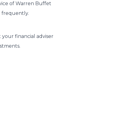
dvice of Warren Buffet
 frequently.
 your financial adviser
estments.