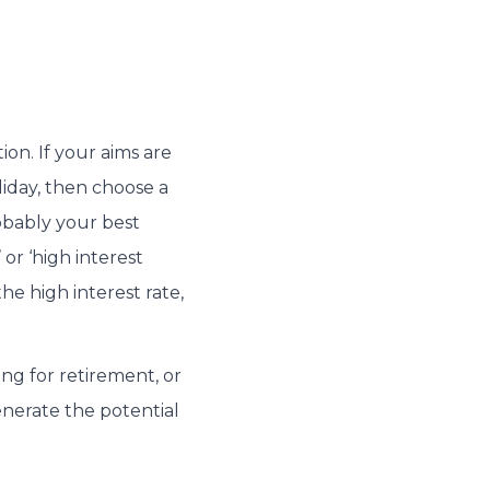
ion. If your aims are
liday, then choose a
robably your best
 or ‘high interest
he high interest rate,
ng for retirement, or
enerate the potential