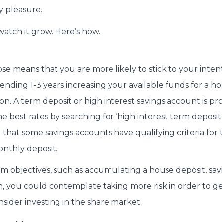
y pleasure.
watch it grow. Here’s how.
se means that you are more likely to stick to your intent
ending 1-3 years increasing your available funds for a ho
tion. A term deposit or high interest savings account is p
e best rates by searching for ‘high interest term deposit’
 that some savings accounts have qualifying criteria for t
nthly deposit.
m objectives, such as accumulating a house deposit, savi
h, you could contemplate taking more risk in order to g
nsider investing in the share market.