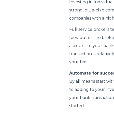
Investing in Individual
strong, blue-chip com
companies with a high
Full service brokers
fees, but online broke
account to your bank 
transaction is relative
your feet.
Automate for succes
By all means start wit
to adding to your inv
your bank transaction 
started.