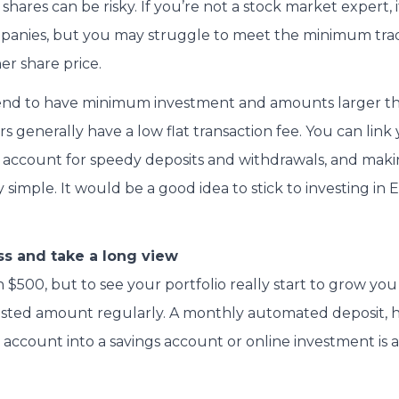
 shares can be risky. If you’re not a stock market expert, it
panies, but you may struggle to meet the minimum tradi
er share price.
 tend to have minimum investment and amounts larger t
rs generally have a low flat transaction fee. You can link
account for speedy deposits and withdrawals, and makin
ly simple. It would be a good idea to stick to investing in 
s and take a long view
h $500, but to see your portfolio really start to grow yo
ested amount regularly. A monthly automated deposit, 
account into a savings account or online investment is a