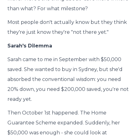
than what? For what milestone?
Most people don't actually know but they think
they're just know they're "not there yet."
Sarah's Dilemma
Sarah came to me in September with $50,000
saved. She wanted to buy in Sydney, but she'd
absorbed the conventional wisdom: you need
20% down, you need $200,000 saved, you're not
ready yet.
Then October 1st happened. The Home
Guarantee Scheme expanded. Suddenly, her
$50,000 was enough - she could look at