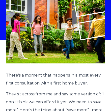
There's a moment that happens in almost every
first consultation with a first home buyer.
They sit across from me and say some version of: "I
don't think we can afford it yet. We need to save
more." Here's the thing about "save more"... more