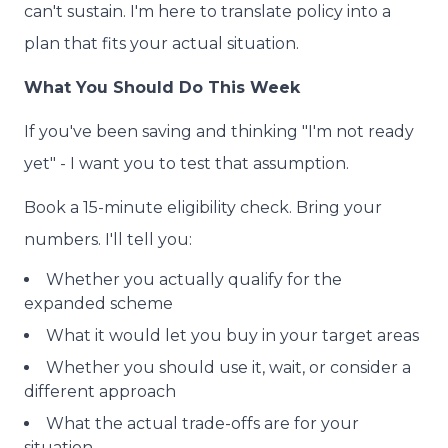
can't sustain. I'm here to translate policy into a
plan that fits your actual situation.
What You Should Do This Week
If you've been saving and thinking "I'm not ready
yet" - I want you to test that assumption.
Book a 15-minute eligibility check. Bring your
numbers. I'll tell you:
Whether you actually qualify for the
expanded scheme
What it would let you buy in your target areas
Whether you should use it, wait, or consider a
different approach
What the actual trade-offs are for your
situation