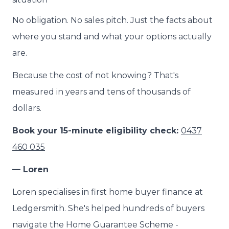
No obligation. No sales pitch. Just the facts about
where you stand and what your options actually
are.
Because the cost of not knowing? That's
measured in years and tens of thousands of
dollars.
Book your 15-minute eligibility check:
0437
460 035
— Loren
Loren specialises in first home buyer finance at
Ledgersmith. She's helped hundreds of buyers
navigate the Home Guarantee Scheme -