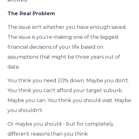
The Real Problem
The issue isn't whether you have enough saved.
The issue is you're making one of the biggest
financial decisions of your life based on
assumptions that might be three years out of
date.
You think you need 20% down. Maybe you don't.
You think you can't afford your target suburb.
Maybe you can. You think you should wait. Maybe
you shouldn't.
Or maybe you should - but for completely
different reasons than you think.