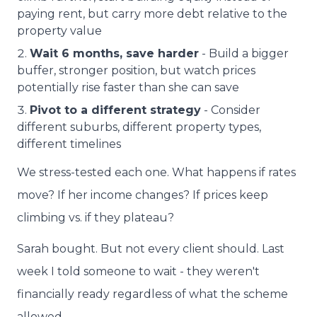
paying rent, but carry more debt relative to the
property value
Wait 6 months, save harder
- Build a bigger
buffer, stronger position, but watch prices
potentially rise faster than she can save
Pivot to a different strategy
- Consider
different suburbs, different property types,
different timelines
We stress-tested each one. What happens if rates
move? If her income changes? If prices keep
climbing vs. if they plateau?
Sarah bought. But not every client should. Last
week I told someone to wait - they weren't
financially ready regardless of what the scheme
allowed.