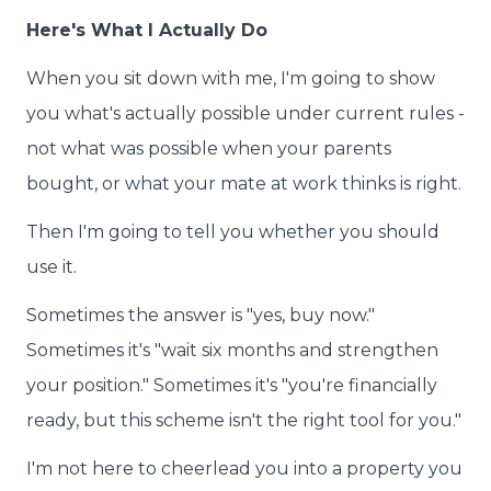
Here's What I Actually Do
When you sit down with me, I'm going to show
you what's actually possible under current rules -
not what was possible when your parents
bought, or what your mate at work thinks is right.
Then I'm going to tell you whether you should
use it.
Sometimes the answer is "yes, buy now."
Sometimes it's "wait six months and strengthen
your position." Sometimes it's "you're financially
ready, but this scheme isn't the right tool for you."
I'm not here to cheerlead you into a property you