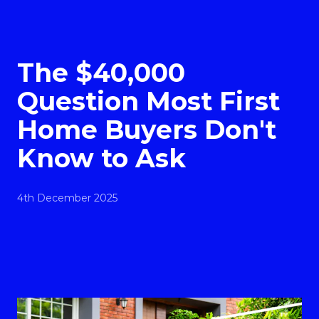
The $40,000
Question Most First
Home Buyers Don't
Know to Ask
4th December 2025