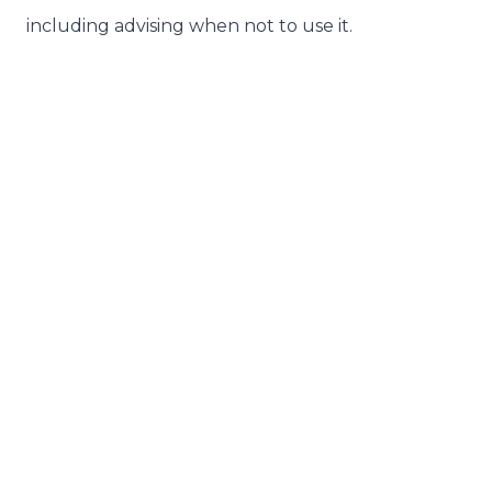
including advising when not to use it.
Related Articles
29th July 2026
The Age Pension Detail Hiding in the
Budget's CGT Changes
28th July 2026