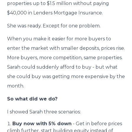
properties up to $1.5 million without paying
$40,000 in Lenders Mortgage Insurance.
She was ready. Except for one problem.
When you make it easier for more buyers to
enter the market with smaller deposits, prices rise.
More buyers, more competition, same properties.
Sarah could suddenly afford to buy - but what
she could buy was getting more expensive by the
month.
So what did we do?
I showed Sarah three scenarios:
Buy now with 5% down
- Get in before prices
climb further, start building equity instead of