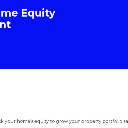
ome Equity
nt
 your home’s equity to grow your property portfolio safe