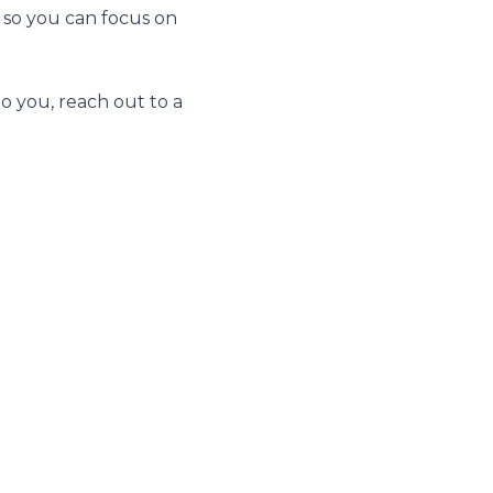
 so you can focus on
to you, reach out to a