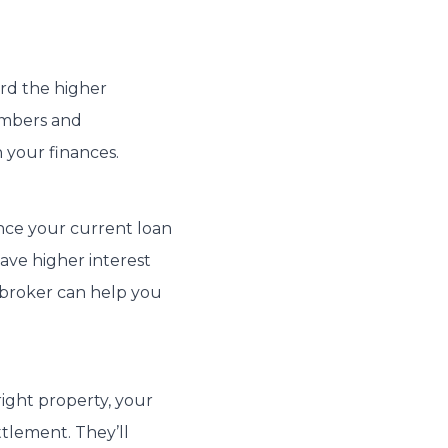
ord the higher
umbers and
your finances.
ance your current loan
ave higher interest
 broker can help you
ight property, your
tlement. They’ll