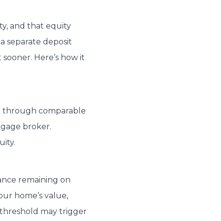
y, and that equity
 a separate deposit
 sooner. Here’s how it
ne through comparable
rtgage broker.
ity.
lance remaining on
our home’s value,
s threshold may trigger