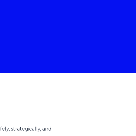
ly, strategically, and