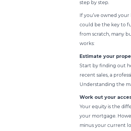
step by step.
If you’ve owned your h
could be the key to f
from scratch, many bu
works:
Estimate your proper
Start by finding out
recent sales, a profes
Understanding the mark
Work out your acces
Your equity is the di
your mortgage. Howeve
minus your current loa