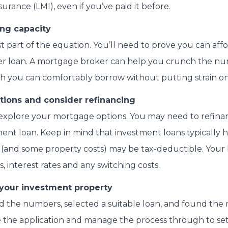
rance (LMI), even if you’ve paid it before.
ng capacity
ust part of the equation. You’ll need to prove you can aff
er loan. A mortgage broker can help you crunch the n
you can comfortably borrow without putting strain on 
tions and consider refinancing
to explore your mortgage options. You may need to refin
ent loan. Keep in mind that investment loans typically h
st (and some property costs) may be tax-deductible. Your
 interest rates and any switching costs.
 your investment property
the numbers, selected a suitable loan, and found the r
e the application and manage the process through to set