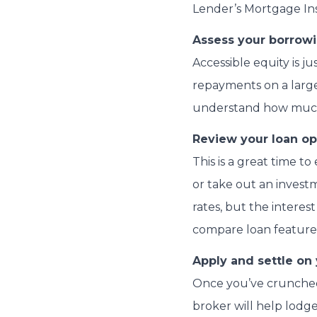
Lender’s Mortgage Insu
Assess your borrowi
Accessible equity is j
repayments on a larg
understand how much 
Review your loan op
This is a great time 
or take out an investm
rates, but the intere
compare loan features,
Apply and settle on
Once you’ve crunched 
broker will help lodg