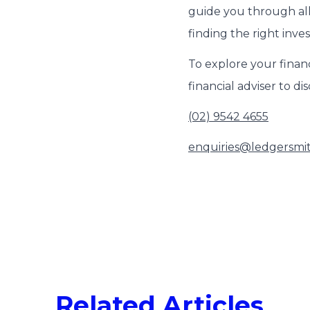
guide you through all
finding the right inve
To explore your financ
financial adviser to di
(02) 9542 4655
enquiries@ledgersmi
Related Articles