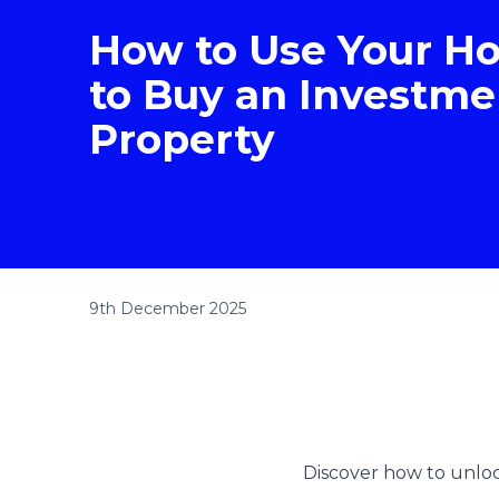
How to Use Your H
to Buy an Investme
Property
9th December 2025
Discover how to unlock