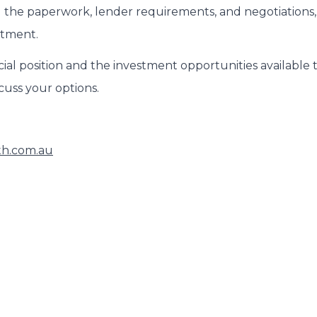
 the paperwork, lender requirements, and negotiations,
stment.
ial position and the investment opportunities available 
scuss your options.
th.com.au