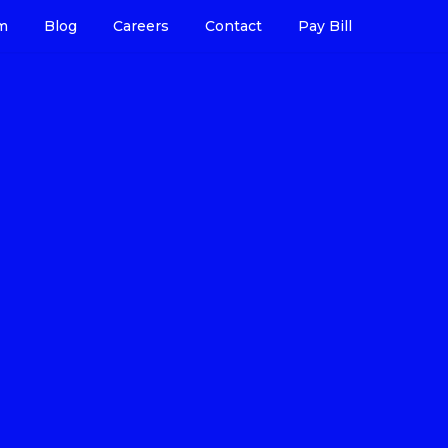
m
Blog
Careers
Contact
Pay Bill