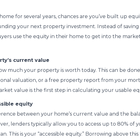
ome for several years, chances are you’ve built up equit
unding your next property investment. Instead of saving
yers use the equity in their home to get into the market
ty’s current value
 how much your property is worth today. This can be do
sional valuation, or a free property report from your mo
et value is the first step in calculating your usable equ
sible equity
fference between your home’s current value and the ba
r, lenders typically allow you to access up to 80% of y
n. This is your “accessible equity.” Borrowing above thi