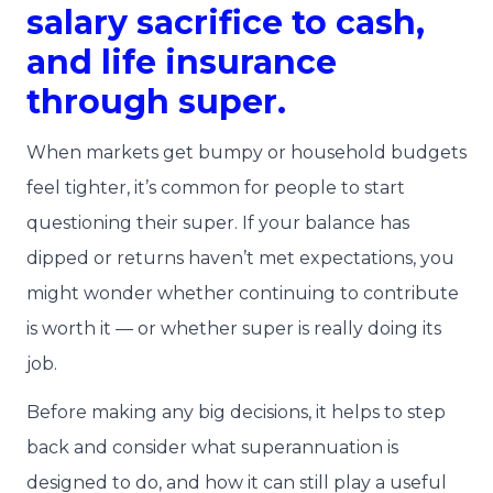
salary sacrifice to cash,
and life insurance
through super.
When markets get bumpy or household budgets
feel tighter, it’s common for people to start
questioning their super. If your balance has
dipped or returns haven’t met expectations, you
might wonder whether continuing to contribute
is worth it — or whether super is really doing its
job.
Before making any big decisions, it helps to step
back and consider what superannuation is
designed to do, and how it can still play a useful