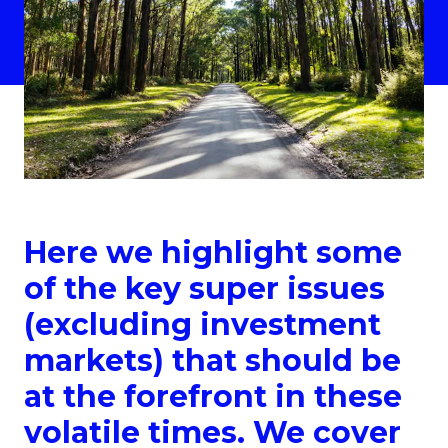
Here we highlight some
of the key super issues
(excluding investment
markets) that should be
at the forefront in these
volatile times. We cover