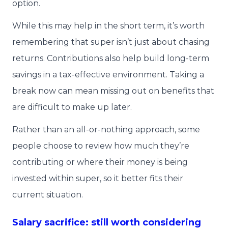
option.
While this may help in the short term, it’s worth
remembering that super isn’t just about chasing
returns. Contributions also help build long-term
savings in a tax-effective environment. Taking a
break now can mean missing out on benefits that
are difficult to make up later.
Rather than an all-or-nothing approach, some
people choose to review how much they’re
contributing or where their money is being
invested within super, so it better fits their
current situation.
Salary sacrifice: still worth considering