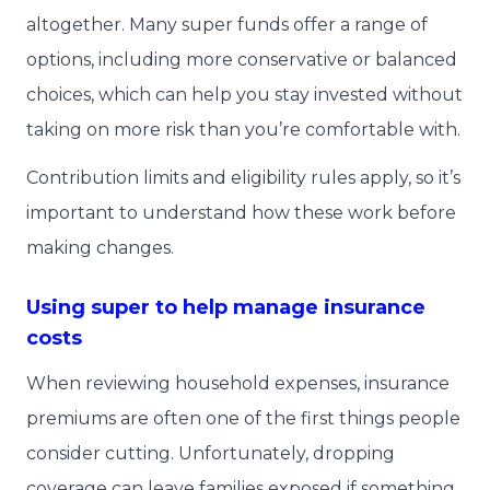
altogether. Many super funds offer a range of
options, including more conservative or balanced
choices, which can help you stay invested without
taking on more risk than you’re comfortable with.
Contribution limits and eligibility rules apply, so it’s
important to understand how these work before
making changes.
Using super to help manage insurance
costs
When reviewing household expenses, insurance
premiums are often one of the first things people
consider cutting. Unfortunately, dropping
coverage can leave families exposed if something