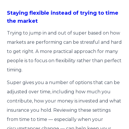
Staying flexible instead of trying to time
the market
Trying to jump in and out of super based on how
markets are performing can be stressful and hard
to get right. A more practical approach for many
people is to focus on flexibility rather than perfect
timing.
Super gives you a number of options that can be
adjusted over time, including how much you
contribute, how your money is invested and what
insurance you hold. Reviewing these settings
from time to time — especially when your
circumstances change — can help keep your