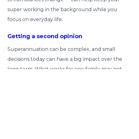
super working in the background while you
focus on everyday life.
Getting a second opinion
Superannuation can be complex, and small
decisions today can have a big impact over the
long term. What works for one family may not
suit another.
Instead of giving up on super during uncertain
times, take action by reviewing your super
settings, consider professional advice, and making
any updates needed to keep your retirement
plans on track.