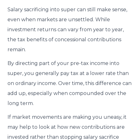
Salary sacrificing into super can still make sense,
even when markets are unsettled. While
investment returns can vary from year to year,
the tax benefits of concessional contributions
remain.
By directing part of your pre-tax income into
super, you generally pay tax at a lower rate than
on ordinary income. Over time, this difference can
add up, especially when compounded over the
long term.
If market movements are making you uneasy, it
may help to look at how new contributions are
invested rather than stopping salary sacrifice