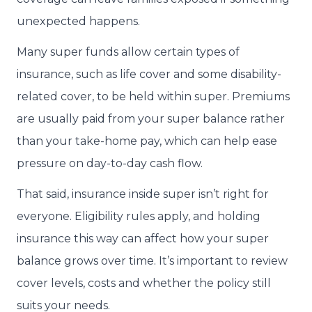
unexpected happens.
Many super funds allow certain types of
insurance, such as life cover and some disability-
related cover, to be held within super. Premiums
are usually paid from your super balance rather
than your take-home pay, which can help ease
pressure on day-to-day cash flow.
That said, insurance inside super isn’t right for
everyone. Eligibility rules apply, and holding
insurance this way can affect how your super
balance grows over time. It’s important to review
cover levels, costs and whether the policy still
suits your needs.