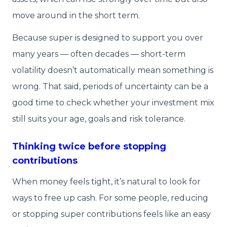
move around in the short term.
Because super is designed to support you over
many years — often decades — short-term
volatility doesn’t automatically mean something is
wrong. That said, periods of uncertainty can be a
good time to check whether your investment mix
still suits your age, goals and risk tolerance.
Thinking twice before stopping
contributions
When money feels tight, it’s natural to look for
ways to free up cash. For some people, reducing
or stopping super contributions feels like an easy