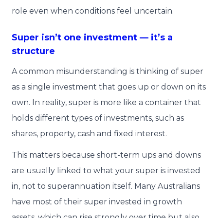
role even when conditions feel uncertain.
Super isn’t one investment — it’s a
structure
A common misunderstanding is thinking of super
as a single investment that goes up or down on its
own. In reality, super is more like a container that
holds different types of investments, such as
shares, property, cash and fixed interest.
This matters because short-term ups and downs
are usually linked to what your super is invested
in, not to superannuation itself. Many Australians
have most of their super invested in growth
assets, which can rise strongly over time but also