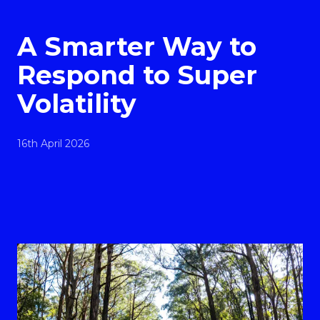
A Smarter Way to
Respond to Super
Volatility
16th April 2026